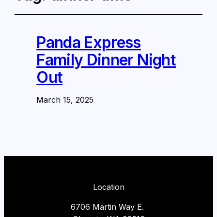
Panda Express
Family Dinner Night
Out
March 15, 2025
Location
6706 Martin Way E.