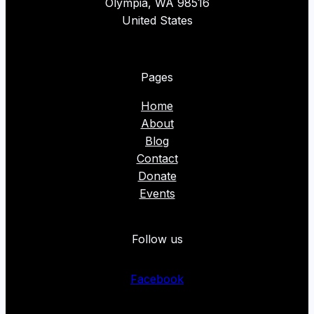
Olympia, WA 98516
United States
Pages
Home
About
Blog
Contact
Donate
Events
Follow us
Facebook