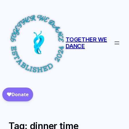
TOGETHER WE
DANCE
Tag:
dinner time