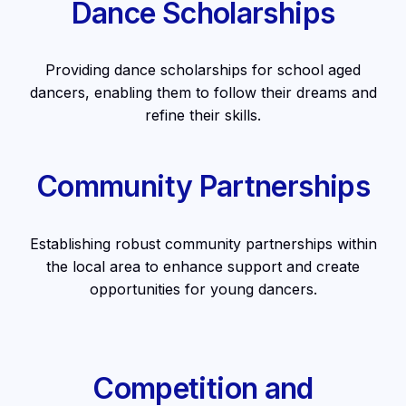
Dance Scholarships
Providing dance scholarships for school aged
dancers, enabling them to follow their dreams and
refine their skills.
Community Partnerships
Establishing robust community partnerships within
the local area to enhance support and create
opportunities for young dancers.
Competition and