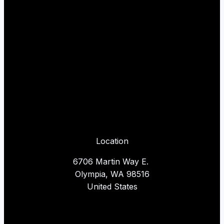
Location
6706 Martin Way E.
Olympia, WA 98516
United States