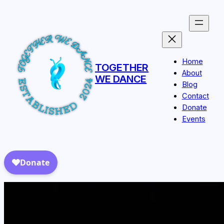
Skip
to
content
Home
TOGETHER
About
WE DANCE
Blog
Contact
Donate
Events