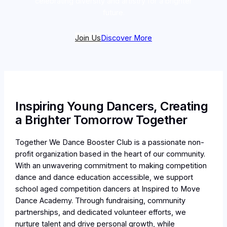
celebrating diversity and artistry for a brighter
future.
Join Us
Discover More
Inspiring Young Dancers, Creating
a Brighter Tomorrow Together
Together We Dance Booster Club is a passionate non-
profit organization based in the heart of our community.
With an unwavering commitment to making competition
dance and dance education accessible, we support
school aged competition dancers at Inspired to Move
Dance Academy. Through fundraising, community
partnerships, and dedicated volunteer efforts, we
nurture talent and drive personal growth, while