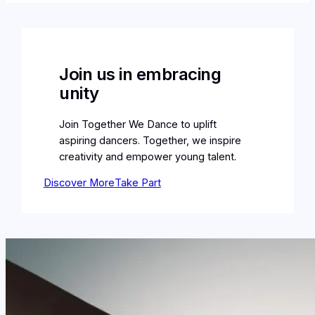
Join us in embracing
unity
Join Together We Dance to uplift
aspiring dancers. Together, we inspire
creativity and empower young talent.
Discover More
Take Part