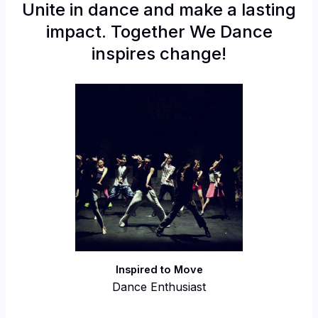
Unite in dance and make a lasting
impact. Together We Dance
inspires change!
Inspired to Move
Dance Enthusiast