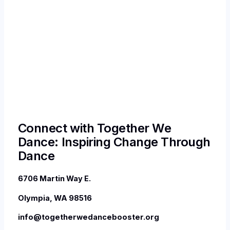
Connect with Together We
Dance: Inspiring Change Through
Dance
6706 Martin Way E.
Olympia, WA 98516
info@togetherwedancebooster.org