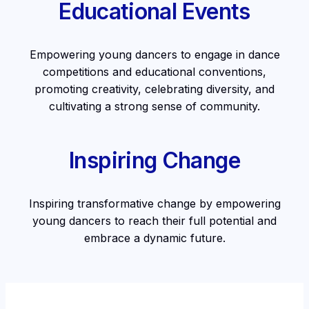
Educational Events
Empowering young dancers to engage in dance
competitions and educational conventions,
promoting creativity, celebrating diversity, and
cultivating a strong sense of community.
Inspiring Change
Inspiring transformative change by empowering
young dancers to reach their full potential and
embrace a dynamic future.