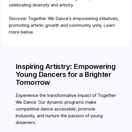
celebrating diversity and artistry.
Discover Together We Dance’s empowering initiatives,
promoting artistic growth and community unity. Learn
more below.
Inspiring Artistry: Empowering
Young Dancers for a Brighter
Tomorrow
Experience the transformative impact of Together
We Dance. Our dynamic programs make
competitive dance accessible, promote
inclusivity, and nurture the passion of young
dreamers.