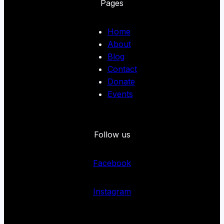
Pages
Home
About
Blog
Contact
Donate
Events
Follow us
Facebook
Instagram