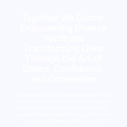
Together We Dance:
Empowering Diverse
Youth and
Transforming Lives
Through the Art of
Dance, Confidence,
and Connection
At Together We Dance, we believe in the power
of dance to unite and transform. Our programs
make competition dance and dance education
accessible to all through fundraising, community
support, and volunteer efforts. Join us in