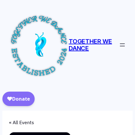
TOGETHER WE
DANCE
« All Events