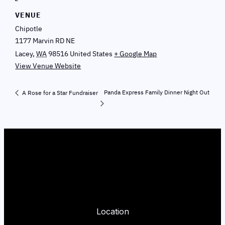
VENUE
Chipotle
1177 Marvin RD NE
Lacey
,
WA
98516
United States
+ Google Map
View Venue Website
Panda Express Family Dinner Night Out
A Rose for a Star Fundraiser
Location