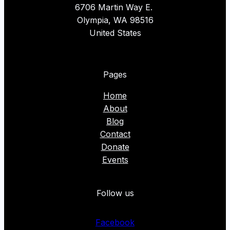
6706 Martin Way E.
Olympia, WA 98516
United States
Pages
Home
About
Blog
Contact
Donate
Events
Follow us
Facebook