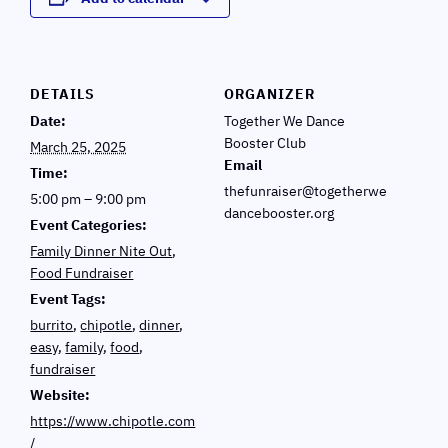
DETAILS
ORGANIZER
Date:
Together We Dance
Booster Club
March 25, 2025
Email
Time:
thefunraiser@togetherwe
5:00 pm – 9:00 pm
dancebooster.org
Event Categories:
Family Dinner Nite Out
,
Food Fundraiser
Event Tags:
burrito
,
chipotle
,
dinner
,
easy
,
family
,
food
,
fundraiser
Website:
https://www.chipotle.com
/