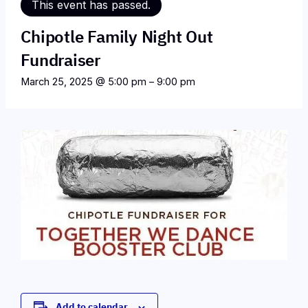
This event has passed.
Chipotle Family Night Out
Fundraiser
March 25, 2025 @ 5:00 pm
–
9:00 pm
Add to calendar