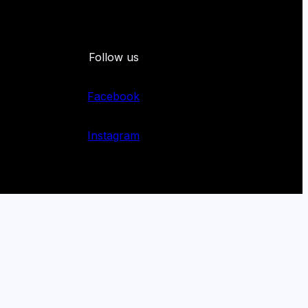
Follow us
Facebook
Instagram