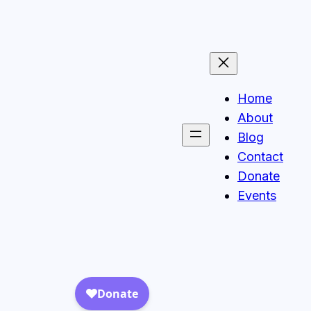
Home
About
Blog
Contact
Donate
Events