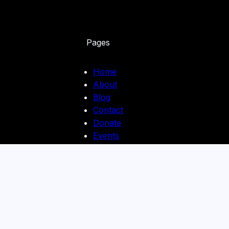
Pages
Home
About
Blog
Contact
Donate
Events