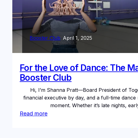
Booster Club
–
April 1, 2025
For the Love of Dance: The M
Booster Club
Hi, I’m Shanna Pratt—Board President of Tog
financial executive by day, and a full-time dan
moment. Whether it’s late nights, ea
:
Read more
For
the