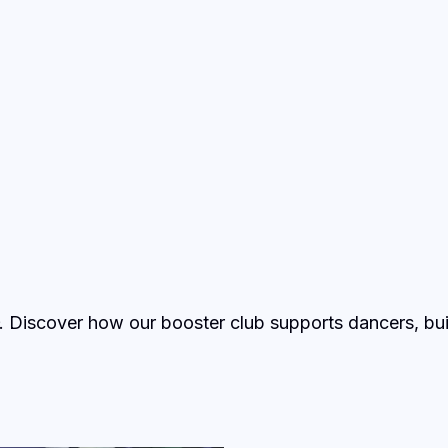
. Discover how our booster club supports dancers, bui