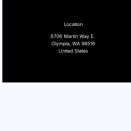
Location
6706 Martin Way E.
Olympia, WA 98516
United States