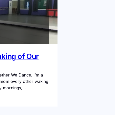
aking of Our
ether We Dance. I’m a
ce mom every other waking
rly mornings,…