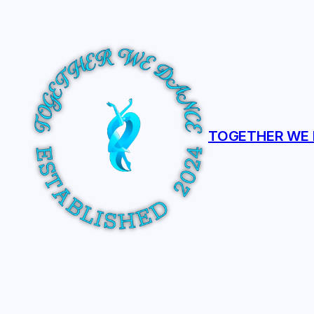
Skip
to
content
TOGETHER WE