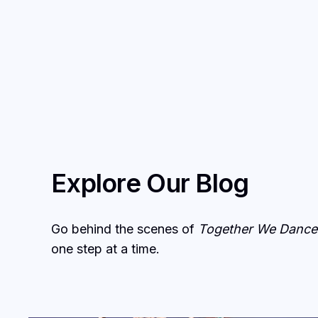
Explore Our Blog
Go behind the scenes of
Together We Dance
one step at a time.