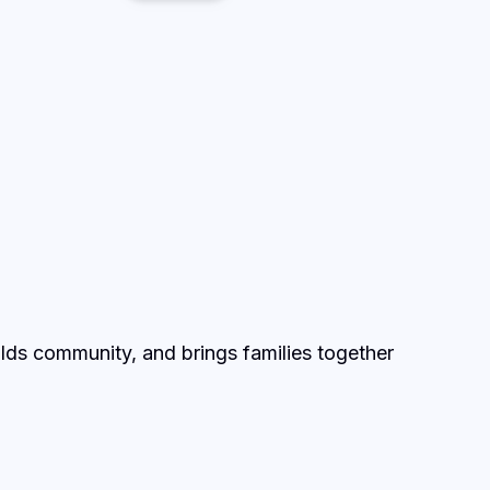
lds community, and brings families together