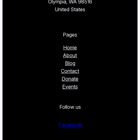
Olympia, WA 98516
United States
Pages
Home
About
Blog
Contact
Donate
Events
Follow us
Facebook