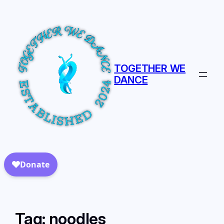
TOGETHER WE
DANCE
Tag:
noodles