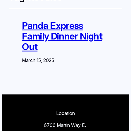
Panda Express
Family Dinner Night
Out
March 15, 2025
Location
6706 Martin Way E.