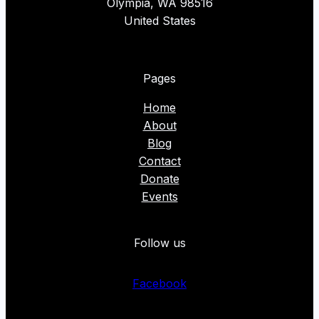
Olympia, WA 98516
United States
Pages
Home
About
Blog
Contact
Donate
Events
Follow us
Facebook