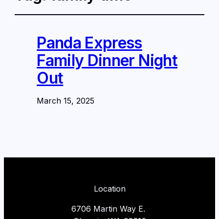
Panda Express
Family Dinner Night
Out
March 15, 2025
Location
6706 Martin Way E.