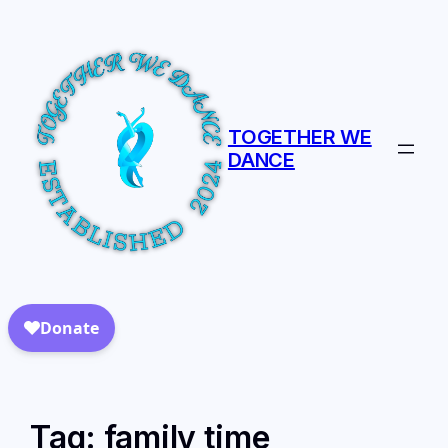
TOGETHER WE
DANCE
Tag:
family time