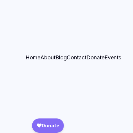
Home
About
Blog
Contact
Donate
Events