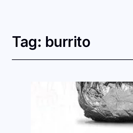
Tag:
burrito