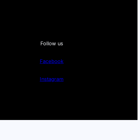
Follow us
Facebook
Instagram